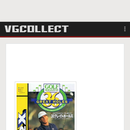
Browse
Forum
Sign Up
Login
Search