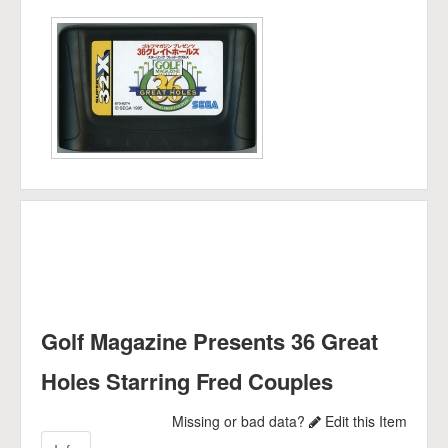
Golf Magazine Presents 36 Great
Holes Starring Fred Couples
Missing or bad data?
Edit this Item