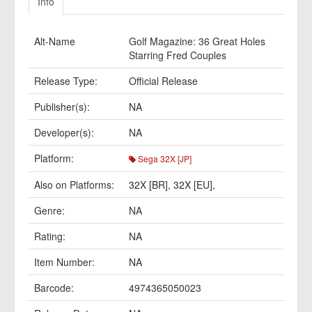
Info
Alt-Name
Golf Magazine: 36 Great Holes
Starring Fred Couples
Release Type:
Official Release
Publisher(s):
NA
Developer(s):
NA
Platform:
Sega 32X [JP]
Also on Platforms:
32X [BR]
,
32X [EU]
,
Genre:
NA
Rating:
NA
Item Number:
NA
Barcode:
4974365050023