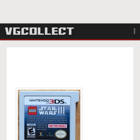
Browse
Forum
Sign Up
Login
Search