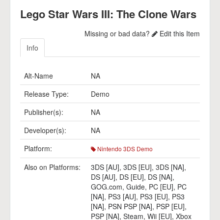
Lego Star Wars III: The Clone Wars
Missing or bad data?
Edit this Item
Info
Alt-Name
NA
Release Type:
Demo
Publisher(s):
NA
Developer(s):
NA
Platform:
Nintendo 3DS Demo
Also on Platforms:
3DS [AU]
,
3DS [EU]
,
3DS [NA]
,
DS [AU]
,
DS [EU]
,
DS [NA]
,
GOG.com
,
Guide
,
PC [EU]
,
PC
[NA]
,
PS3 [AU]
,
PS3 [EU]
,
PS3
[NA]
,
PSN PSP [NA]
,
PSP [EU]
,
PSP [NA]
,
Steam
,
Wii [EU]
,
Xbox