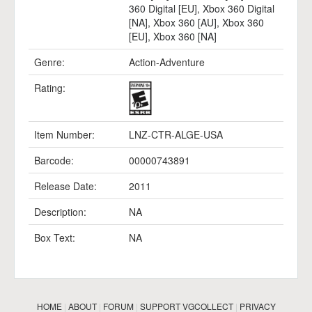
360 Digital [EU]
,
Xbox 360 Digital
[NA]
,
Xbox 360 [AU]
,
Xbox 360
[EU]
,
Xbox 360 [NA]
Genre:
Action-Adventure
Rating:
Item Number:
LNZ-CTR-ALGE-USA
Barcode:
00000743891
Release Date:
2011
Description:
NA
Box Text:
NA
HOME
|
ABOUT
|
FORUM
|
SUPPORT VGCOLLECT
|
PRIVACY