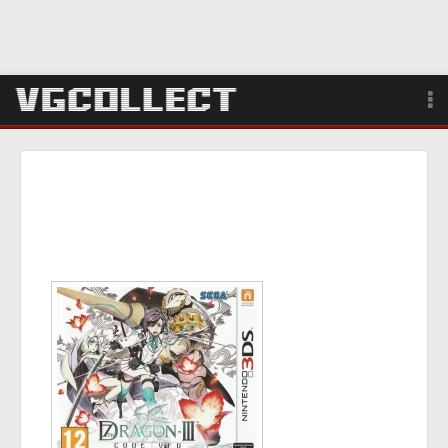
Browse
Forum
Sign Up
Login
Search