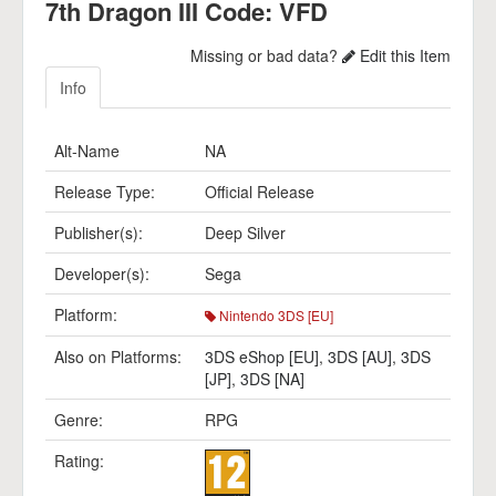
7th Dragon III Code: VFD
Missing or bad data?
Edit this Item
Info
Alt-Name
NA
Release Type:
Official Release
Publisher(s):
Deep Silver
Developer(s):
Sega
Platform:
Nintendo 3DS [EU]
Also on Platforms:
3DS eShop [EU]
,
3DS [AU]
,
3DS
[JP]
,
3DS [NA]
Genre:
RPG
Rating: