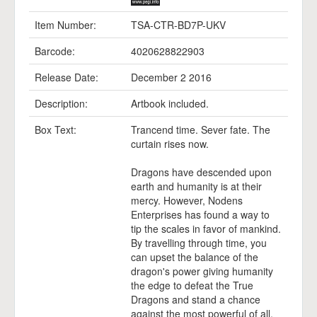
Item Number:
TSA-CTR-BD7P-UKV
Barcode:
4020628822903
Release Date:
December 2 2016
Description:
Artbook included.
Box Text:
Trancend time. Sever fate. The
curtain rises now.
Dragons have descended upon
earth and humanity is at their
mercy. However, Nodens
Enterprises has found a way to
tip the scales in favor of mankind.
By travelling through time, you
can upset the balance of the
dragon's power giving humanity
the edge to defeat the True
Dragons and stand a chance
against the most powerful of all,