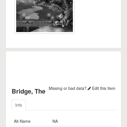
Missing or bad data?
Edit this Item
Bridge, The
Info
Alt-Name
NA