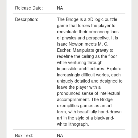
Release Date:
NA
Description:
The Bridge is a 2D logic puzzle
game that forces the player to
reevaluate their preconceptions
of physics and perspective. It is
Isaac Newton meets M. C.
Escher. Manipulate gravity to
redefine the ceiling as the floor
while venturing through
impossible architectures. Explore
increasingly difficult worlds, each
uniquely detailed and designed to
leave the player with a
pronounced sense of intellectual
accomplishment. The Bridge
exemplifies games as an art
form, with beautifully hand-drawn
art in the style of a black-and-
white lithograph.
Box Text:
NA