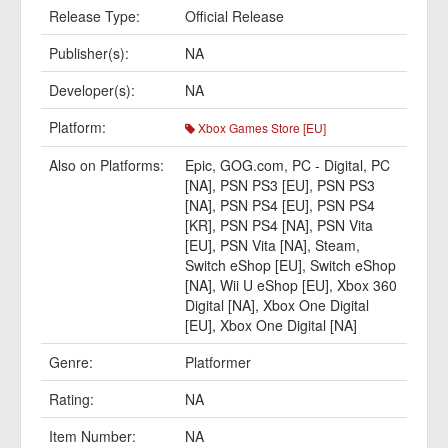
Release Type:
Official Release
Publisher(s):
NA
Developer(s):
NA
Platform:
Xbox Games Store [EU]
Also on Platforms:
Epic
,
GOG.com
,
PC - Digital
,
PC
[NA]
,
PSN PS3 [EU]
,
PSN PS3
[NA]
,
PSN PS4 [EU]
,
PSN PS4
[KR]
,
PSN PS4 [NA]
,
PSN Vita
[EU]
,
PSN Vita [NA]
,
Steam
,
Switch eShop [EU]
,
Switch eShop
[NA]
,
Wii U eShop [EU]
,
Xbox 360
Digital [NA]
,
Xbox One Digital
[EU]
,
Xbox One Digital [NA]
Genre:
Platformer
Rating:
NA
Item Number:
NA