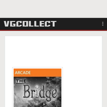
Browse
Forum
Sign Up
Login
Search