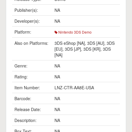
Publisher(s):
NA
Developer(s):
NA
Platform:
Nintendo 3DS Demo
Also on Platforms:
3DS eShop [NA]
,
3DS [AU]
,
3DS
[EU]
,
3DS [JP]
,
3DS [KR]
,
3DS
[NA]
Genre:
NA
Rating:
NA
Item Number:
LNZ-CTR-AA8E-USA
Barcode:
NA
Release Date:
NA
Description:
NA
Box Text:
NA