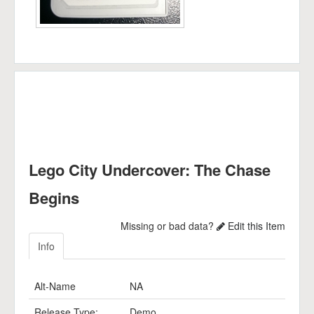
Lego City Undercover: The Chase
Begins
Missing or bad data?
Edit this Item
Info
Alt-Name
NA
Release Type:
Demo