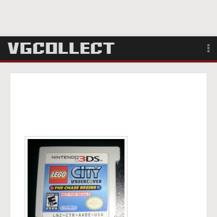
Browse
Forum
Sign Up
Login
Search