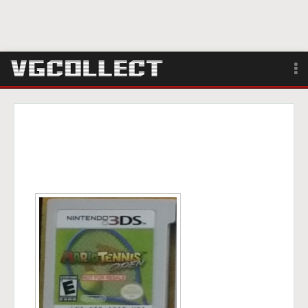
Browse
Forum
Sign Up
Login
Search