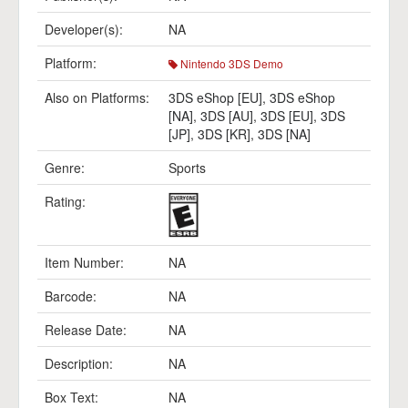
Developer(s):
NA
Platform:
Nintendo 3DS Demo
Also on Platforms:
3DS eShop [EU]
,
3DS eShop
[NA]
,
3DS [AU]
,
3DS [EU]
,
3DS
[JP]
,
3DS [KR]
,
3DS [NA]
Genre:
Sports
Rating:
Item Number:
NA
Barcode:
NA
Release Date:
NA
Description:
NA
Box Text:
NA