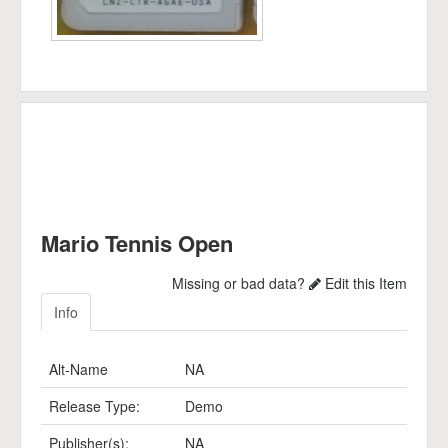
Mario Tennis Open
Missing or bad data?
Edit this Item
Info
Alt-Name
NA
Release Type:
Demo
Publisher(s):
NA