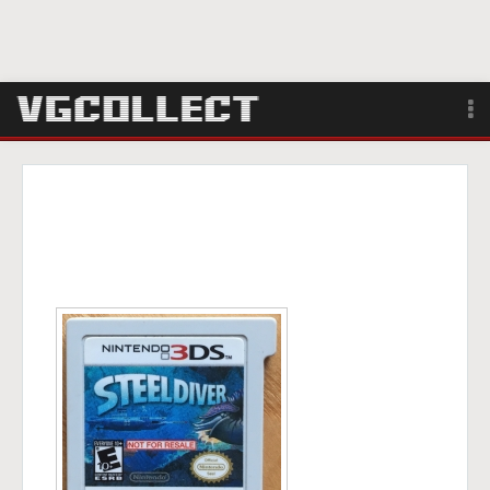
Browse
Forum
Sign Up
Login
Search