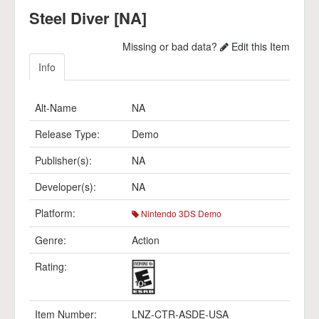
Steel Diver [NA]
Missing or bad data?
Edit this Item
Info
Alt-Name
NA
Release Type:
Demo
Publisher(s):
NA
Developer(s):
NA
Platform:
Nintendo 3DS Demo
Genre:
Action
Rating:
Item Number:
LNZ-CTR-ASDE-USA