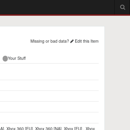
Missing or bad data?
Edit this Item
Your Stuff
NA]
,
Xbox 360 [EU]
,
Xbox 360 [NA]
,
Xbox [EU]
,
Xbox