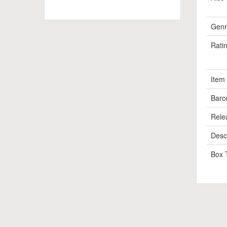
Genr
Rati
Item
Barc
Rele
Descr
Box 