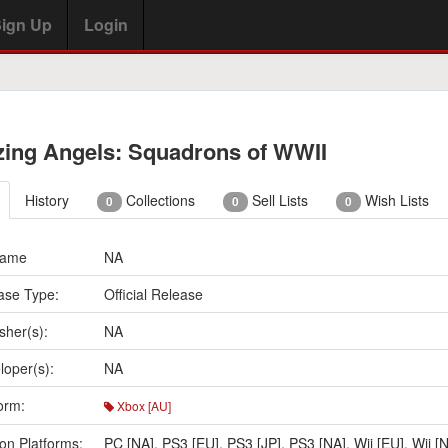
ign Up
Login
zing Angels: Squadrons of WWII
History
Collections
Sell Lists
Wish Lists
0
0
0
Name
NA
ase Type:
Official Release
sher(s):
NA
loper(s):
NA
orm:
Xbox [AU]
on Platforms:
PC [NA]
,
PS3 [EU]
,
PS3 [JP]
,
PS3 [NA]
,
Wii [EU]
,
Wii [