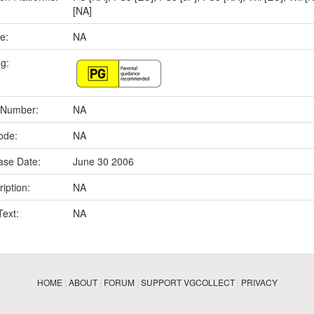
[NA]
e:
NA
ng:
 Number:
NA
ode:
NA
ase Date:
June 30 2006
iption:
NA
Text:
NA
HOME
|
ABOUT
|
FORUM
|
SUPPORT VGCOLLECT
|
PRIVACY