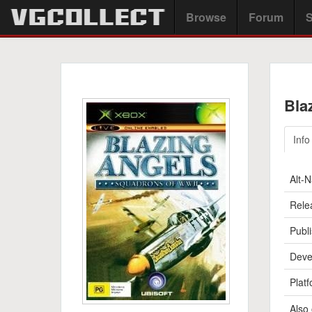
Browse
Forum
S
Bla
Info
Alt-
Rele
Publi
Deve
Platf
Also 