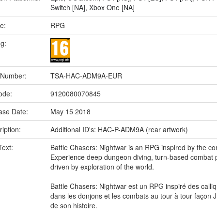
Switch [NA]
,
Xbox One [NA]
e:
RPG
ng:
 Number:
TSA-HAC-ADM9A-EUR
ode:
9120080070845
ase Date:
May 15 2018
iption:
Additional ID's: HAC-P-ADM9A (rear artwork)
Text:
Battle Chasers: Nightwar is an RPG inspired by the co
Experience deep dungeon diving, turn-based combat pr
driven by exploration of the world.
Battle Chasers: Nightwar est un RPG inspiré des cal
dans les donjons et les combats au tour à tour façon 
de son histoire.