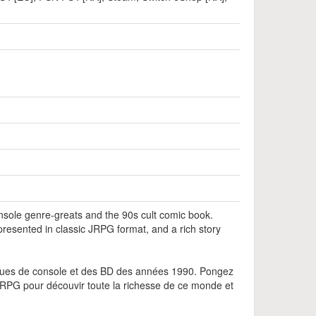
nsole genre-greats and the 90s cult comic book.
esented in classic JRPG format, and a rich story
liques de console et des BD des années 1990. Pongez
JRPG pour découvir toute la richesse de ce monde et