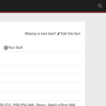
Missing or bad data?
Edit this Item
Your Stuff
S4 [EU]
,
PSN PS4 [NA]
,
Steam
,
Switch eShop [NA]
,