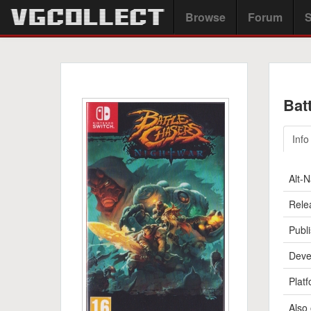
Browse
Forum
S
Bat
Info
Alt-
Rele
Publi
Deve
Platf
Also 