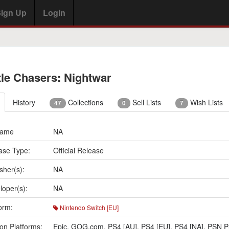
ign Up
Login
tle Chasers: Nightwar
History
Collections
Sell Lists
Wish Lists
47
0
7
Name
NA
ase Type:
Official Release
sher(s):
NA
loper(s):
NA
orm:
Nintendo Switch [EU]
on Platforms:
Epic
,
GOG.com
,
PS4 [AU]
,
PS4 [EU]
,
PS4 [NA]
,
PSN P