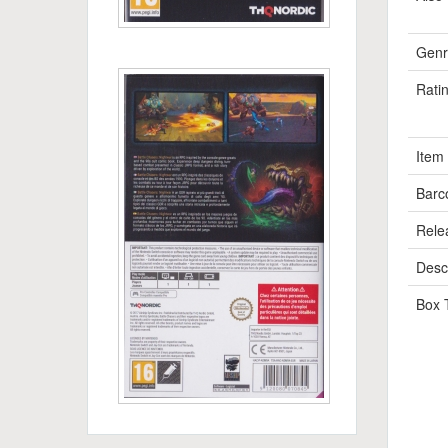
Genr
Rati
Item
Barc
Rele
Descr
Box 