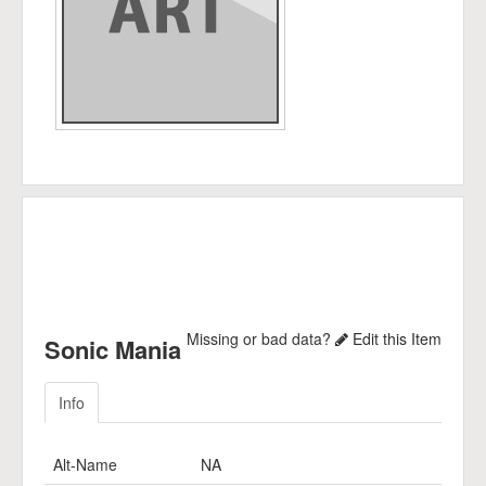
Missing or bad data?
Edit this Item
Sonic Mania
Info
Alt-Name
NA