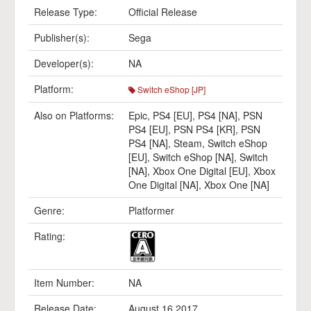
Release Type:
Official Release
Publisher(s):
Sega
Developer(s):
NA
Platform:
Switch eShop [JP]
Also on Platforms:
Epic
,
PS4 [EU]
,
PS4 [NA]
,
PSN
PS4 [EU]
,
PSN PS4 [KR]
,
PSN
PS4 [NA]
,
Steam
,
Switch eShop
[EU]
,
Switch eShop [NA]
,
Switch
[NA]
,
Xbox One Digital [EU]
,
Xbox
One Digital [NA]
,
Xbox One [NA]
Genre:
Platformer
Rating:
Item Number:
NA
Release Date:
August 16 2017