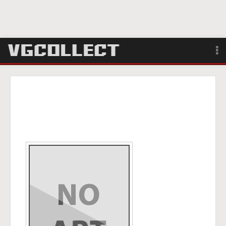
Browse
Forum
Sign Up
Login
Search