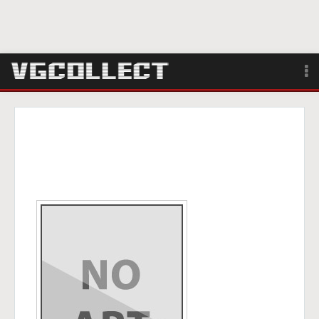
Browse
Forum
Sign Up
Login
Search