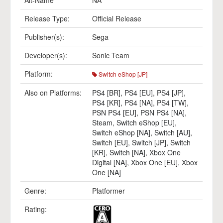
Alt-Name
NA
Release Type:
Official Release
Publisher(s):
Sega
Developer(s):
Sonic Team
Platform:
Switch eShop [JP]
Also on Platforms:
PS4 [BR]
,
PS4 [EU]
,
PS4 [JP]
,
PS4 [KR]
,
PS4 [NA]
,
PS4 [TW]
,
PSN PS4 [EU]
,
PSN PS4 [NA]
,
Steam
,
Switch eShop [EU]
,
Switch eShop [NA]
,
Switch [AU]
,
Switch [EU]
,
Switch [JP]
,
Switch
[KR]
,
Switch [NA]
,
Xbox One
Digital [NA]
,
Xbox One [EU]
,
Xbox
One [NA]
Genre:
Platformer
Rating: