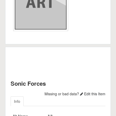
Sonic Forces
Missing or bad data?
Edit this Item
Info