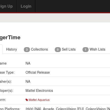
ign Up
Login
gerTime
History
Collections
Sell Lists
Wish Lists
3
0
1
Name
NA
ase Type:
Official Release
sher(s):
NA
loper(s):
Mattel Electronics
orm:
Mattel Aquarius
on Platforms:
2600 [NA]
,
Arcade
,
ColecoVision [EU]
,
ColecoVision [