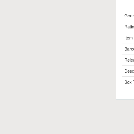
Genr
Rati
Item
Barc
Rele
Descr
Box 