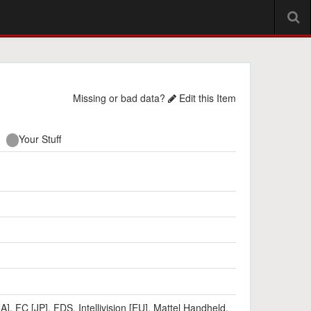
Missing or bad data?
Edit this Item
Your Stuff
NA]
,
FC [JP]
,
FDS
,
Intellivision [EU]
,
Mattel Handheld
,