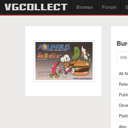
Browse
Forum
S
Bur
Info
Alt-
Rele
Publi
Deve
Platf
Also 