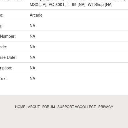
MSX [JP]
,
PC-8001
,
TI-99 [NA]
,
Wii Shop [NA]
e:
Arcade
ng:
NA
 Number:
NA
ode:
NA
ase Date:
NA
iption:
NA
Text:
NA
HOME
|
ABOUT
|
FORUM
|
SUPPORT VGCOLLECT
|
PRIVACY