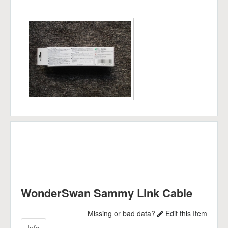
WonderSwan Sammy Link Cable
Missing or bad data?
Edit this Item