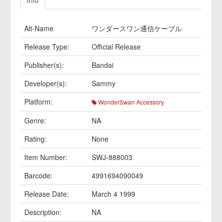
Info
Alt-Name
ワンダースワン通信ケーブル
Release Type:
Official Release
Publisher(s):
Bandai
Developer(s):
Sammy
Platform:
WonderSwan Accessory
Genre:
NA
Rating:
None
Item Number:
SWJ-888003
Barcode:
4991694090049
Release Date:
March 4 1999
Description:
NA