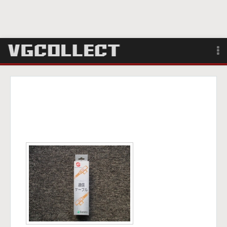
Browse
Forum
Sign Up
Login
Search