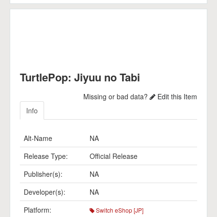
TurtlePop: Jiyuu no Tabi
Missing or bad data?
Edit this Item
Info
Alt-Name
NA
Release Type:
Official Release
Publisher(s):
NA
Developer(s):
NA
Platform:
Switch eShop [JP]