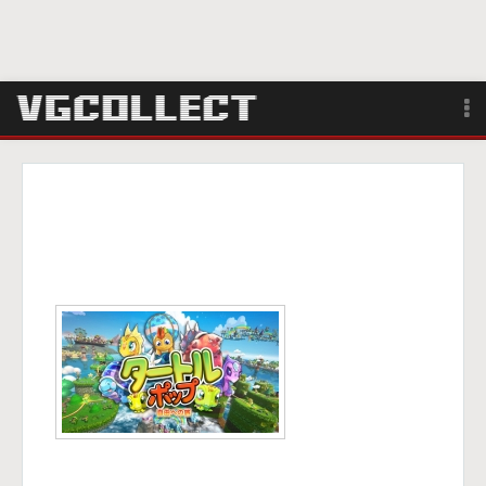
Browse
Forum
Sign Up
Login
Search