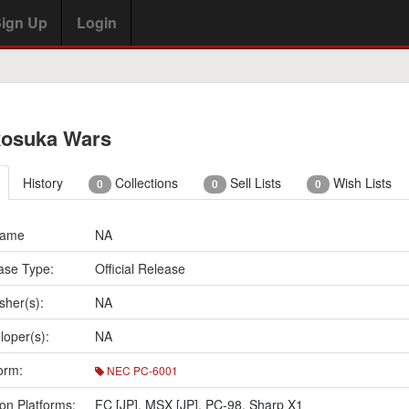
ign Up
Login
osuka Wars
History
Collections
Sell Lists
Wish Lists
0
0
0
Name
NA
ase Type:
Official Release
sher(s):
NA
loper(s):
NA
orm:
NEC PC-6001
on Platforms:
FC [JP]
,
MSX [JP]
,
PC-98
,
Sharp X1