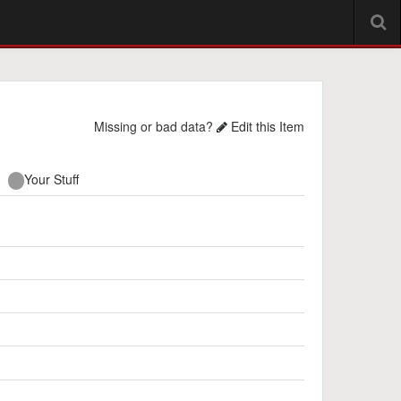
Missing or bad data?
Edit this Item
Your Stuff