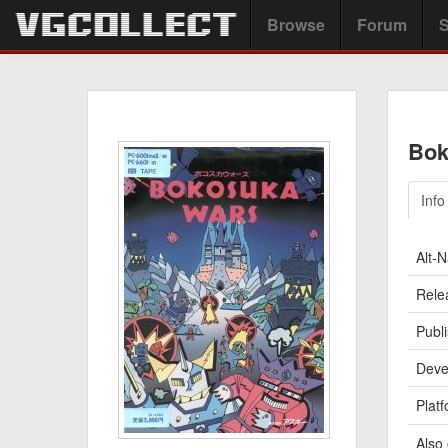
Browse
Forum
S
Bok
Info
Alt-
Rele
Publi
Deve
Platf
Also 