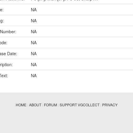
e:
NA
ng:
NA
 Number:
NA
ode:
NA
ase Date:
NA
iption:
NA
Text:
NA
HOME
|
ABOUT
|
FORUM
|
SUPPORT VGCOLLECT
|
PRIVACY