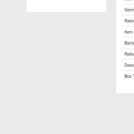
Genr
Rati
Item
Barc
Rele
Descr
Box 