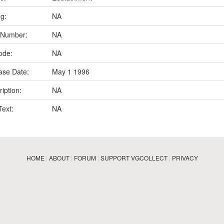
ng:
NA
 Number:
NA
ode:
NA
ase Date:
May 1 1996
iption:
NA
Text:
NA
HOME
|
ABOUT
|
FORUM
|
SUPPORT VGCOLLECT
|
PRIVACY