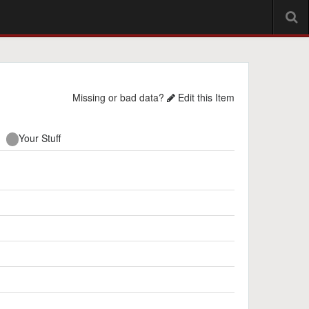
Missing or bad data?
Edit this Item
Your Stuff