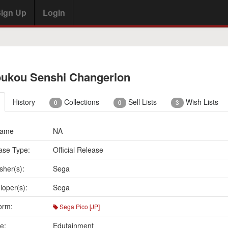
ign Up
Login
ukou Senshi Changerion
History
Collections
Sell Lists
Wish Lists
0
0
3
Name
NA
ase Type:
Official Release
sher(s):
Sega
loper(s):
Sega
orm:
Sega Pico [JP]
e:
Edutainment