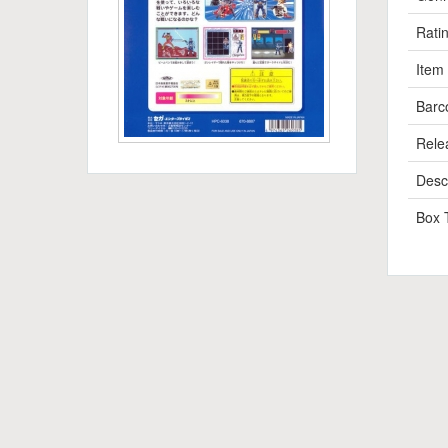
Rati
Item
Barc
Rele
Descr
Box 