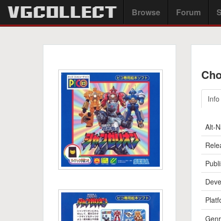
Browse
Forum
S
Cho
Info
Alt-
Rele
Publi
Deve
Platf
Genr