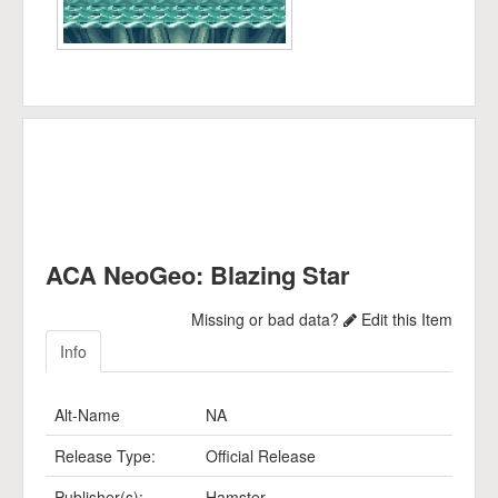
ACA NeoGeo: Blazing Star
Missing or bad data?
Edit this Item
Info
Alt-Name
NA
Release Type:
Official Release
Publisher(s):
Hamster