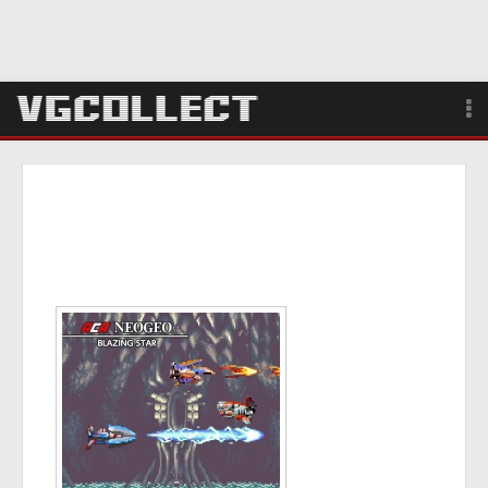
Browse
Forum
Sign Up
Login
Search