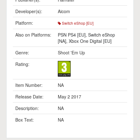
Developer(s):
Aicom
Platform:
Switch eShop [EU]
Also on Platforms:
PSN PS4 [EU]
,
Switch eShop
[NA]
,
Xbox One Digital [EU]
Genre:
Shoot 'Em Up
Rating:
Item Number:
NA
Release Date:
May 2 2017
Description:
NA
Box Text:
NA