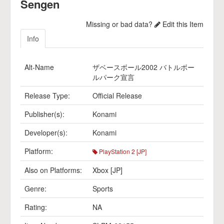
Sengen
Missing or bad data?
Edit this Item
Info
Alt-Name
ザベースボール2002 バトルボー
ルパーク宣言
Release Type:
Official Release
Publisher(s):
Konami
Developer(s):
Konami
Platform:
PlayStation 2 [JP]
Also on Platforms:
Xbox [JP]
Genre:
Sports
Rating:
NA