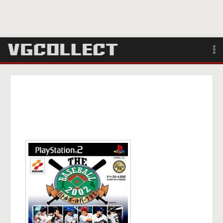
Browse
Forum
Sign Up
Login
Search