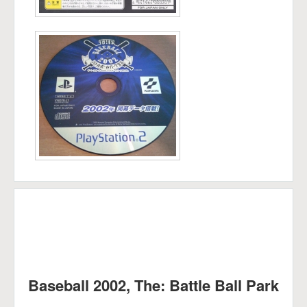
Baseball 2002, The: Battle Ball Park