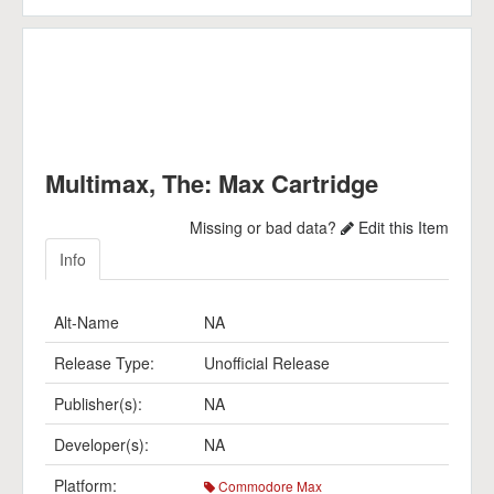
Multimax, The: Max Cartridge
Missing or bad data?
Edit this Item
Info
Alt-Name
NA
Release Type:
Unofficial Release
Publisher(s):
NA
Developer(s):
NA
Platform:
Commodore Max