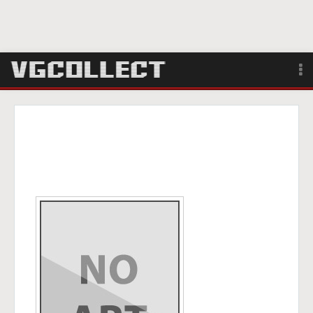
Browse
Forum
Sign Up
Login
Search