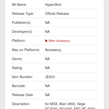
Alt-Name
HyperShot
Release Type:
Official Release
Publisher(s):
NA
Developer(s):
NA
Platform:
Other Accessory
Also on Platforms:
Accessory
,
Genre:
NA
Rating:
NA
Item Number:
JE503
Barcode:
NA
Release Date:
NA
Description:
for MSX, Atari 2800, Sega
SC3000, SG1000, NEC PC-6001,