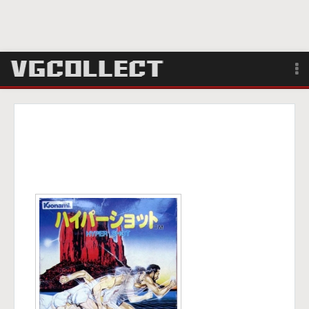
Browse
Forum
Sign Up
Login
Search