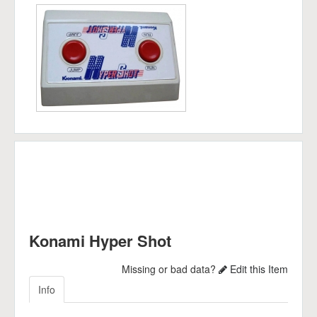
Konami Hyper Shot
Missing or bad data?
Edit this Item
Info