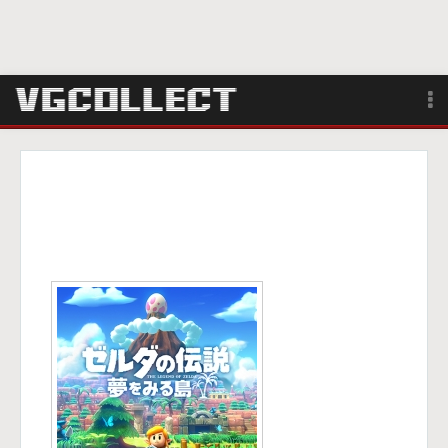
Browse
Forum
Sign Up
Login
Search