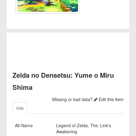
Zelda no Densetsu: Yume o Miru
Shima
Missing or bad data?
Edit this Item
Info
Alt-Name
Legend of Zelda, The: Link's
Awakening