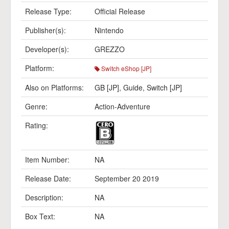
Release Type:
Official Release
Publisher(s):
Nintendo
Developer(s):
GREZZO
Platform:
Switch eShop [JP]
Also on Platforms:
GB [JP]
,
Guide
,
Switch [JP]
Genre:
Action-Adventure
Rating:
Item Number:
NA
Release Date:
September 20 2019
Description:
NA
Box Text:
NA