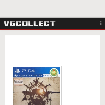
Browse
Forum
Sign Up
Login
Search