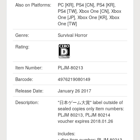
Also on Platforms:
PC [KR]
,
PS4 [CN]
,
PS4 [KR]
,
PS4 [TW]
,
Xbox One [CN]
,
Xbox
One [JP]
,
Xbox One [KR]
,
Xbox
One [TW]
Genre:
Survival Horror
Rating:
Item Number:
PLJM-80213
Barcode:
4976219080149
Release Date:
January 26 2017
Description:
"日本ゲーム大賞" label outside of
sealed copies only item numbers:
PLJM 80213, PLJM 80214
voucher expires 2018.01.26
includes:
• disc item number: PLJM 80213