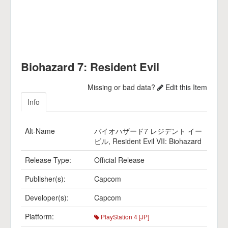
Biohazard 7: Resident Evil
Missing or bad data?
Edit this Item
Info
Alt-Name
バイオハザード7 レジデント イー
ビル, Resident Evil VII: Biohazard
Release Type:
Official Release
Publisher(s):
Capcom
Developer(s):
Capcom
Platform:
PlayStation 4 [JP]