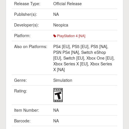
Release Type:
Official Release
Publisher(s):
NA
Developer(s):
Neopica
Platform:
PlayStation 4 [NA]
Also on Platforms:
PS4 [EU]
,
PS5 [EU]
,
PS5 [NA]
,
PSN PS4 [NA]
,
Switch eShop
[EU]
,
Switch [EU]
,
Xbox One [EU]
,
Xbox Series X [EU]
,
Xbox Series
X [NA]
Genre:
Simulation
Rating:
Item Number:
NA
Barcode:
NA