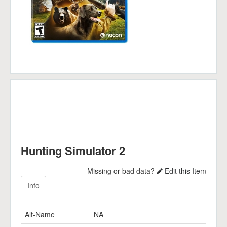
Hunting Simulator 2
Missing or bad data?
Edit this Item
Info
Alt-Name
NA