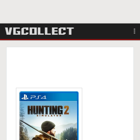
Browse
Forum
Sign Up
Login
Search