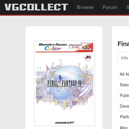
Browse
Forum
S
Fin
Info
Alt-
Rele
Publi
Deve
Platf
Also 