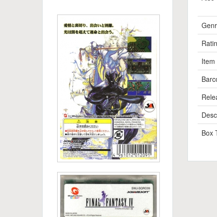
Genr
Rati
Item
Barc
Rele
Descr
Box 