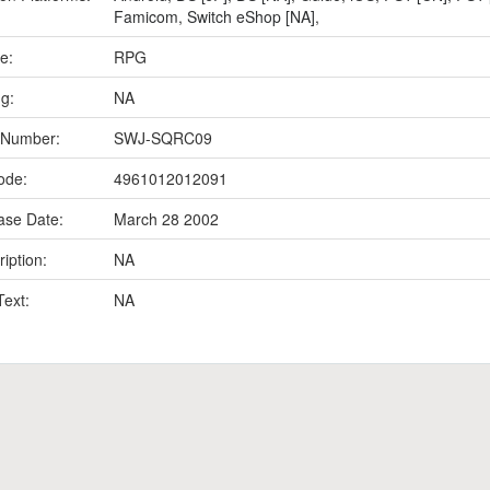
Famicom
,
Switch eShop [NA]
,
e:
RPG
ng:
NA
 Number:
SWJ-SQRC09
ode:
4961012012091
ase Date:
March 28 2002
iption:
NA
Text:
NA