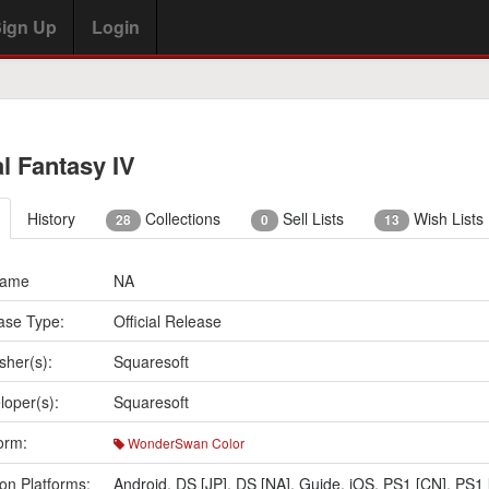
ign Up
Login
al Fantasy IV
History
Collections
Sell Lists
Wish Lists
28
0
13
Name
NA
ase Type:
Official Release
sher(s):
Squaresoft
loper(s):
Squaresoft
orm:
WonderSwan Color
on Platforms:
Android
,
DS [JP]
,
DS [NA]
,
Guide
,
iOS
,
PS1 [CN]
,
PS1 