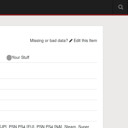
Missing or bad data?
Edit this Item
Your Stuff
[JP]
,
PSN PS4 [EU]
,
PSN PS4 [NA]
,
Steam
,
Super