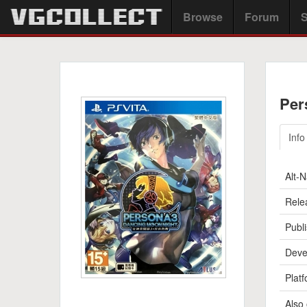
Browse
Forum
S
Per
Info
Alt-
Rele
Publi
Deve
Platf
Also 