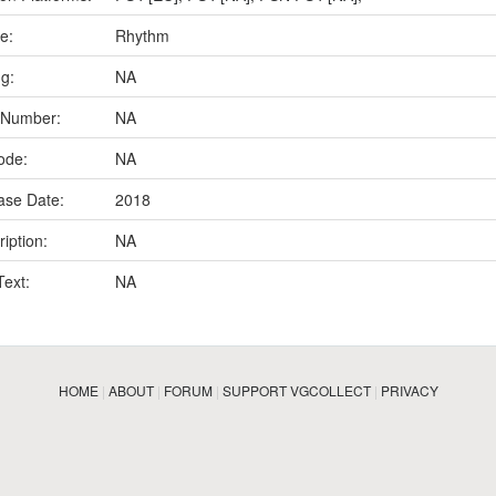
e:
Rhythm
ng:
NA
 Number:
NA
ode:
NA
ase Date:
2018
iption:
NA
Text:
NA
HOME
|
ABOUT
|
FORUM
|
SUPPORT VGCOLLECT
|
PRIVACY