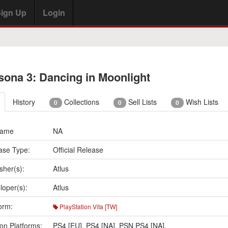
ign Up
Login
sona 3: Dancing in Moonlight
History
Collections
Sell Lists
Wish Lists
0
0
0
Name
NA
ase Type:
Official Release
sher(s):
Atlus
loper(s):
Atlus
orm:
PlayStation Vita [TW]
on Platforms:
PS4 [EU]
,
PS4 [NA]
,
PSN PS4 [NA]
,