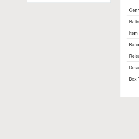
Genr
Rati
Item
Barc
Rele
Descr
Box 