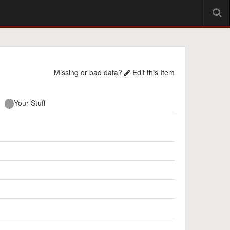
Missing or bad data?
Edit this Item
Your Stuff