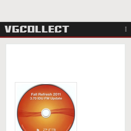
Browse
Forum
Sign Up
Login
Search