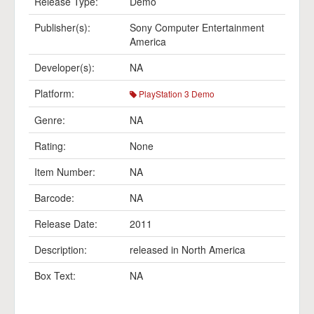
Release Type:
Demo
Publisher(s):
Sony Computer Entertainment
America
Developer(s):
NA
Platform:
PlayStation 3 Demo
Genre:
NA
Rating:
None
Item Number:
NA
Barcode:
NA
Release Date:
2011
Description:
released in North America
Box Text:
NA