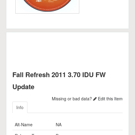
Fall Refresh 2011 3.70 IDU FW
Update
Missing or bad data?
Edit this Item
Info
Alt-Name
NA