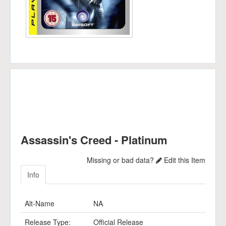
Assassin's Creed - Platinum
Missing or bad data?
Edit this Item
Info
Alt-Name
NA
Release Type:
Official Release