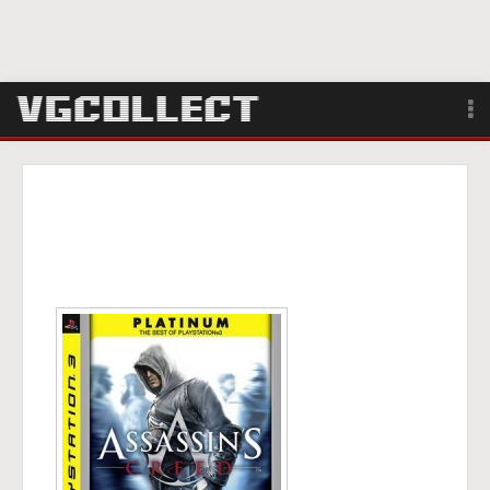
Browse
Forum
Sign Up
Login
Search