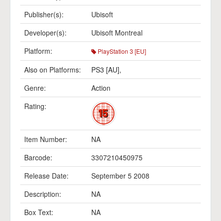
Publisher(s):
Ubisoft
Developer(s):
Ubisoft Montreal
Platform:
PlayStation 3 [EU]
Also on Platforms:
PS3 [AU]
,
Genre:
Action
Rating:
Item Number:
NA
Barcode:
3307210450975
Release Date:
September 5 2008
Description:
NA
Box Text:
NA