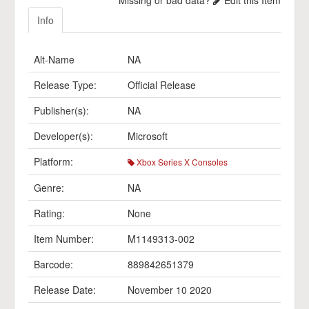
Missing or bad data?
Edit this Item
Info
Alt-Name
NA
Release Type:
Official Release
Publisher(s):
NA
Developer(s):
Microsoft
Platform:
Xbox Series X Consoles
Genre:
NA
Rating:
None
Item Number:
M1149313-002
Barcode:
889842651379
Release Date:
November 10 2020