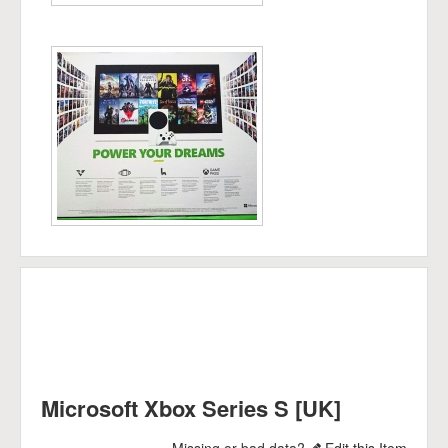
Microsoft Xbox Series S [UK]