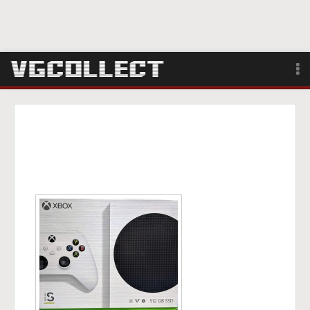
Browse
Forum
Sign Up
Login
Search