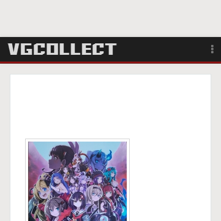
Browse
Forum
Sign Up
Login
Search