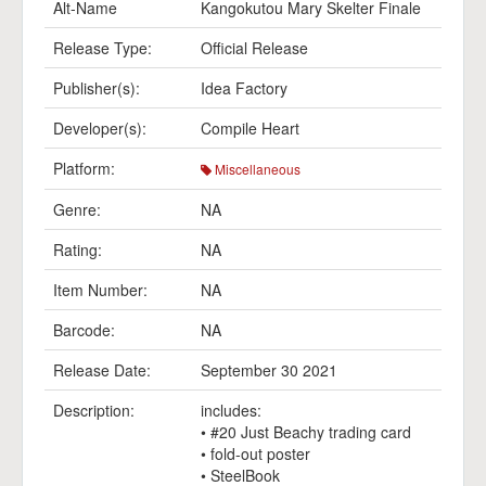
Alt-Name
Kangokutou Mary Skelter Finale
Release Type:
Official Release
Publisher(s):
Idea Factory
Developer(s):
Compile Heart
Platform:
Miscellaneous
Genre:
NA
Rating:
NA
Item Number:
NA
Barcode:
NA
Release Date:
September 30 2021
Description:
includes:
• #20 Just Beachy trading card
• fold-out poster
• SteelBook