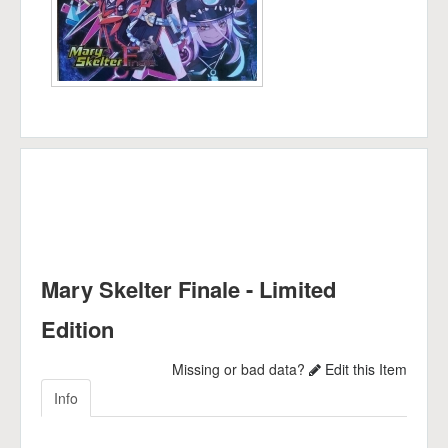
Mary Skelter Finale - Limited
Edition
Missing or bad data?
Edit this Item
Info