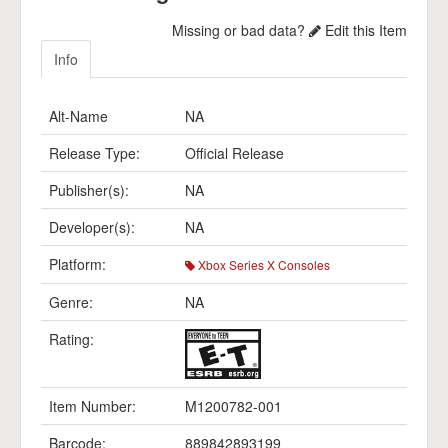
Missing or bad data?
Edit this Item
Info
Alt-Name
NA
Release Type:
Official Release
Publisher(s):
NA
Developer(s):
NA
Platform:
Xbox Series X Consoles
Genre:
NA
Rating:
Item Number:
M1200782-001
Barcode:
889842893199