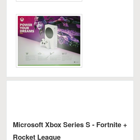
Microsoft Xbox Series S - Fortnite +
Rocket League