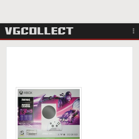
Browse
Forum
Sign Up
Login
Search