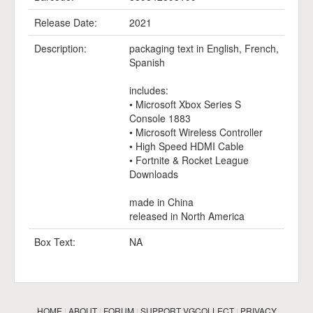
Release Date:
2021
Description:
packaging text in English, French,
Spanish
includes:
• Microsoft Xbox Series S
Console 1883
• Microsoft Wireless Controller
• High Speed HDMI Cable
• Fortnite & Rocket League
Downloads
made in China
released in North America
Box Text:
NA
HOME
|
ABOUT
|
FORUM
|
SUPPORT VGCOLLECT
|
PRIVACY