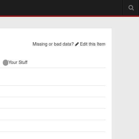
Missing or bad data?
Edit this Item
Your Stuff