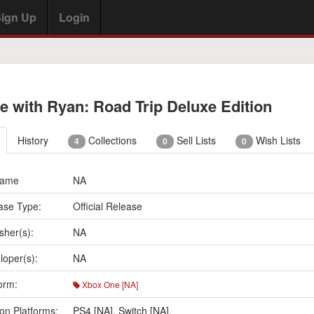
ign Up
Login
e with Ryan: Road Trip Deluxe Edition
History
Collections
Sell Lists
Wish Lists
4
0
0
Name
NA
ase Type:
Official Release
sher(s):
NA
loper(s):
NA
orm:
Xbox One [NA]
on Platforms:
PS4 [NA]
,
Switch [NA]
,