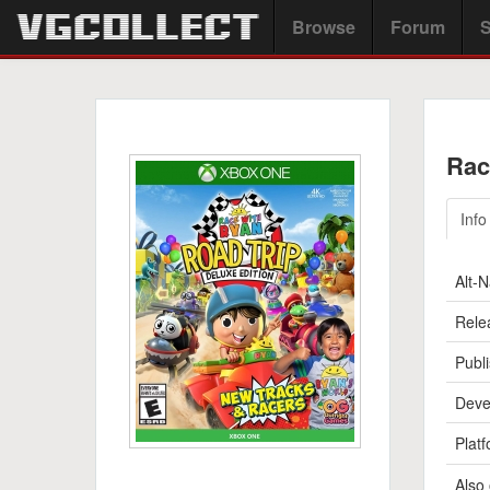
Browse
Forum
S
Rac
Info
Alt-
Rele
Publi
Deve
Platf
Also 