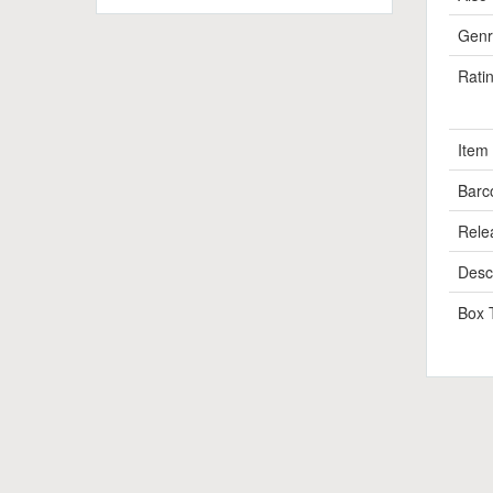
Genr
Rati
Item
Barc
Rele
Descr
Box 