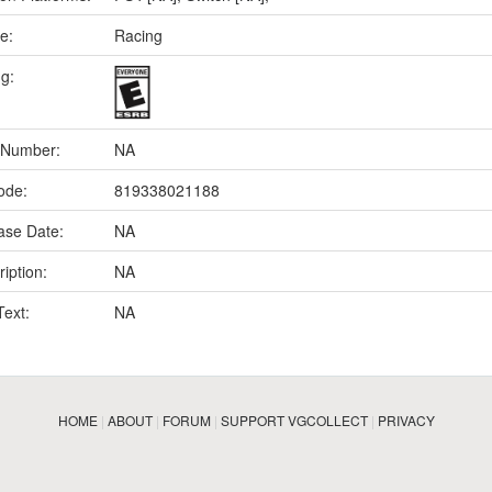
e:
Racing
ng:
 Number:
NA
ode:
819338021188
ase Date:
NA
iption:
NA
Text:
NA
HOME
|
ABOUT
|
FORUM
|
SUPPORT VGCOLLECT
|
PRIVACY