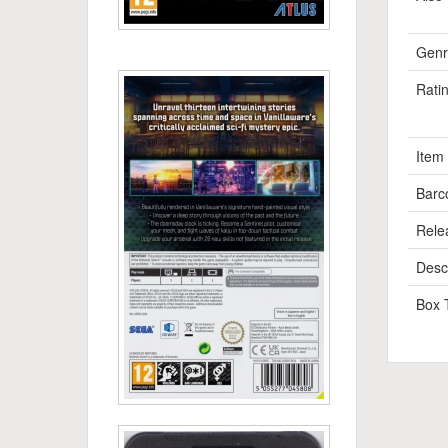
Genr
Rati
Item
Barc
Rele
Descr
Box 