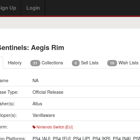
ign Up
Login
Sentinels: Aegis Rim
History
Collections
Sell Lists
Wish Lists
31
0
10
Name
NA
ase Type:
Official Release
sher(s):
Atlus
loper(s):
Vanillaware
orm:
Nintendo Switch [EU]
on Platforms:
PS4 [AU]
,
PS4 [EU]
,
PS4 [JP]
,
PS4 [KR]
,
PS4 [NA]
,
PS