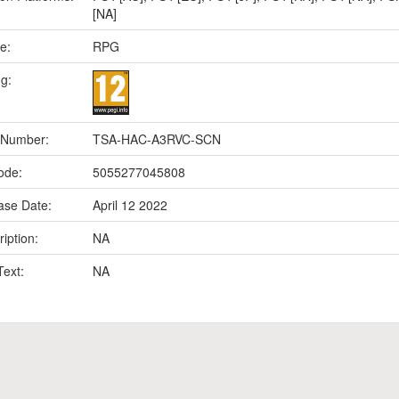
[NA]
e:
RPG
ng:
 Number:
TSA-HAC-A3RVC-SCN
ode:
5055277045808
ase Date:
April 12 2022
iption:
NA
Text:
NA