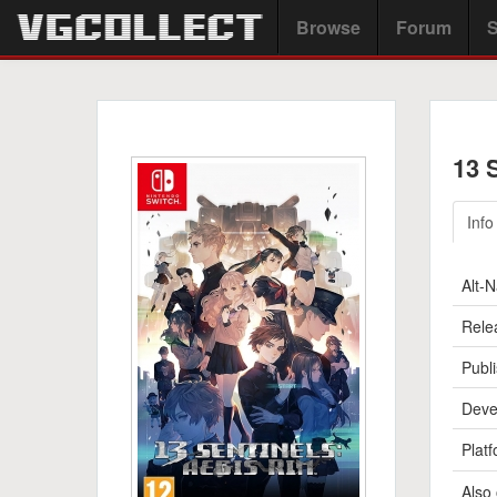
Browse
Forum
S
13 
Info
Alt-
Rele
Publi
Deve
Platf
Also 