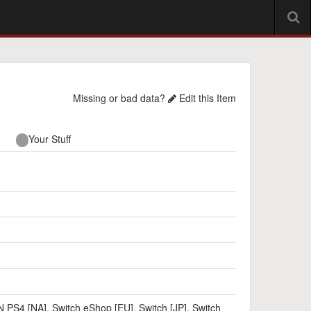
Missing or bad data?
Edit this Item
Your Stuff
N PS4 [NA]
,
Switch eShop [EU]
,
Switch [JP]
,
Switch