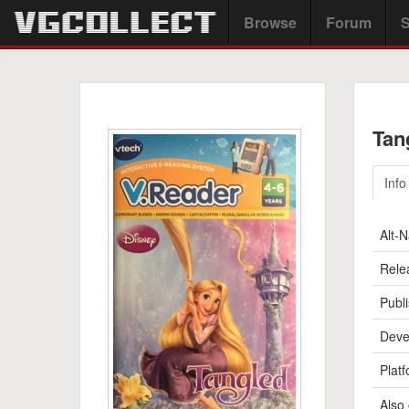
Browse
Forum
S
Tan
Info
Alt-
Rele
Publi
Deve
Platf
Also 