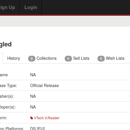
ign Up
Login
gled
History
Collections
Sell Lists
Wish Lists
0
0
0
Name
NA
ase Type:
Official Release
sher(s):
NA
loper(s):
NA
orm:
VTech V.Reader
on Platforms:
DS [EU]
,