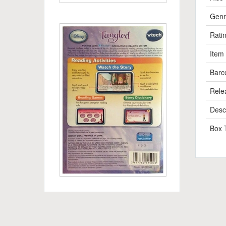
Genr
Rati
Item
Barc
Rele
Descr
Box 