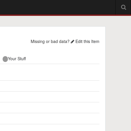
Missing or bad data?
Edit this Item
Your Stuff