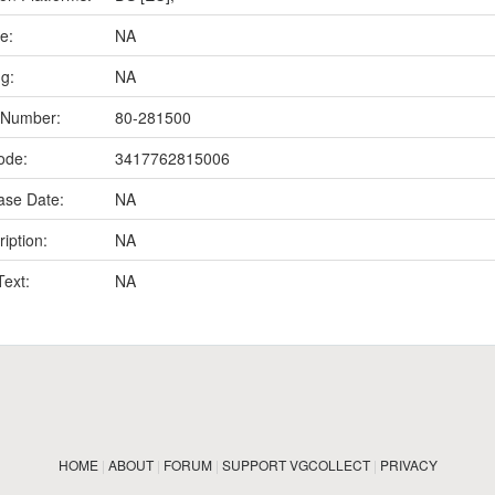
e:
NA
ng:
NA
 Number:
80-281500
ode:
3417762815006
ase Date:
NA
iption:
NA
Text:
NA
HOME
|
ABOUT
|
FORUM
|
SUPPORT VGCOLLECT
|
PRIVACY