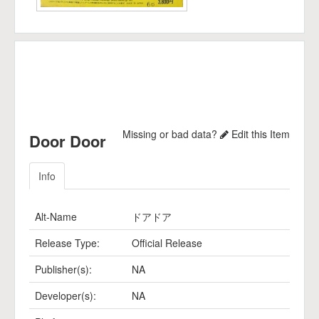
Missing or bad data?
Edit this Item
Door Door
Info
Alt-Name
ドアドア
Release Type:
Official Release
Publisher(s):
NA
Developer(s):
NA