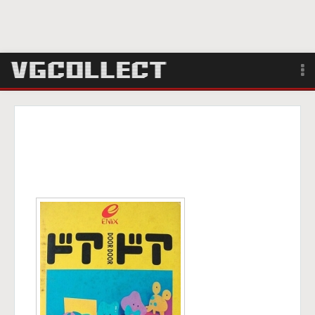
Browse
Forum
Sign Up
Login
Search