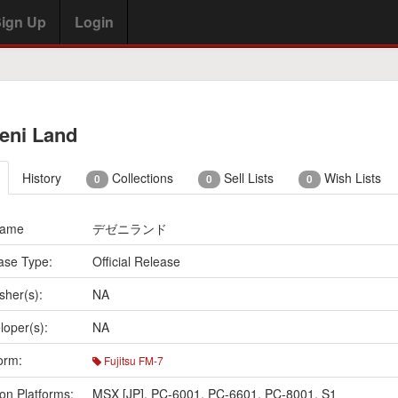
ign Up
Login
eni Land
History
Collections
Sell Lists
Wish Lists
0
0
0
Name
デゼニランド
ase Type:
Official Release
sher(s):
NA
loper(s):
NA
orm:
Fujitsu FM-7
on Platforms:
MSX [JP]
,
PC-6001
,
PC-6601
,
PC-8001
,
S1