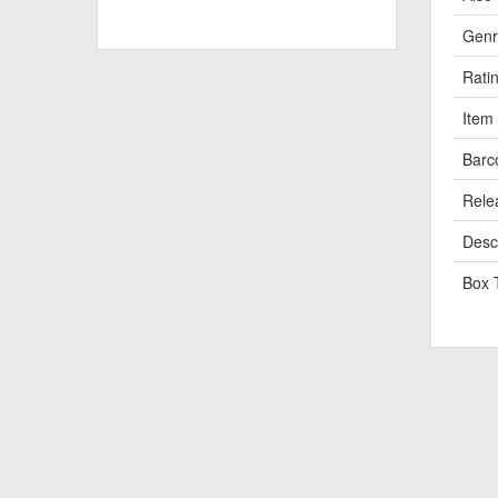
Genr
Rati
Item
Barc
Rele
Descr
Box 