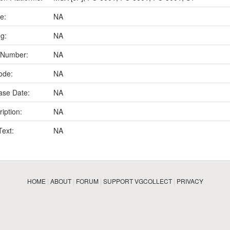
e:
NA
ng:
NA
 Number:
NA
ode:
NA
ase Date:
NA
iption:
NA
Text:
NA
HOME
|
ABOUT
|
FORUM
|
SUPPORT VGCOLLECT
|
PRIVACY