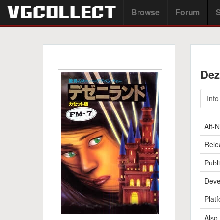
Browse
Forum
S
Dez
Info
Alt-
Rele
Publi
Deve
Platf
Also 