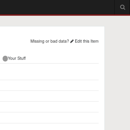
Missing or bad data?
Edit this Item
Your Stuff