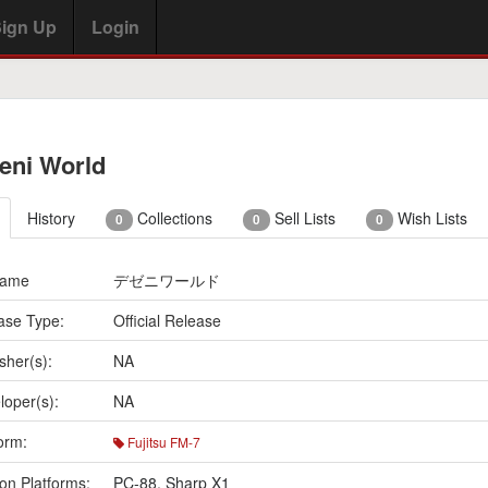
ign Up
Login
eni World
History
Collections
Sell Lists
Wish Lists
0
0
0
Name
デゼニワールド
ase Type:
Official Release
sher(s):
NA
loper(s):
NA
orm:
Fujitsu FM-7
on Platforms:
PC-88
,
Sharp X1