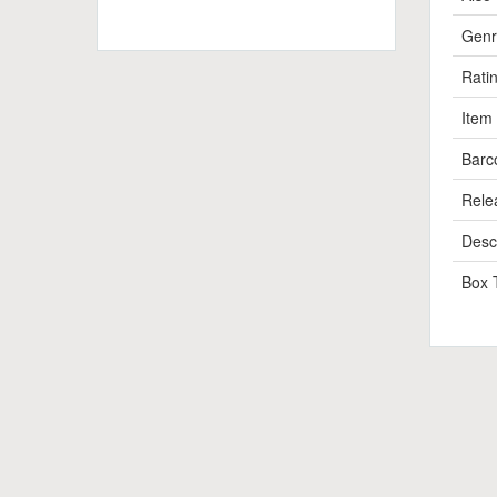
Genr
Rati
Item
Barc
Rele
Descr
Box 