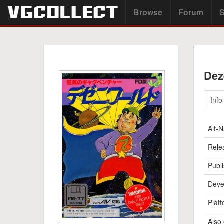
Browse
Forum
S
Dez
Info
Alt-
Rele
Publi
Deve
Platf
Also 