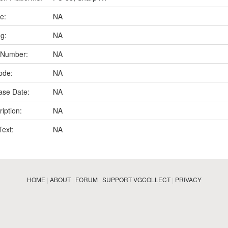
e:
NA
ng:
NA
 Number:
NA
ode:
NA
ase Date:
NA
iption:
NA
Text:
NA
HOME
|
ABOUT
|
FORUM
|
SUPPORT VGCOLLECT
|
PRIVACY