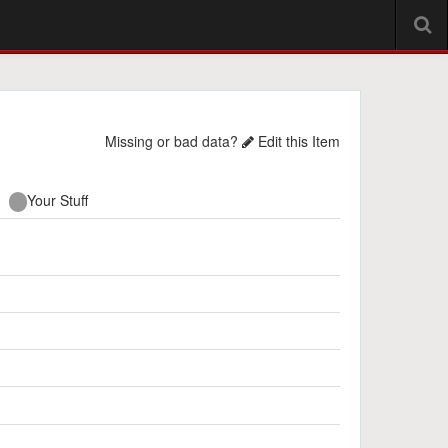
Missing or bad data?
Edit this Item
Your Stuff