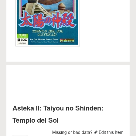
Asteka II: Taiyou no Shinden:
Templo del Sol
Missing or bad data?
Edit this Item