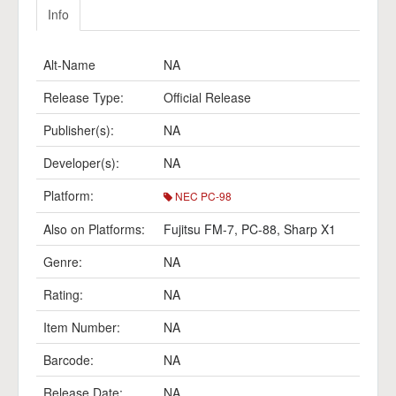
Info
Alt-Name
NA
Release Type:
Official Release
Publisher(s):
NA
Developer(s):
NA
Platform:
NEC PC-98
Also on Platforms:
Fujitsu FM-7
,
PC-88
,
Sharp X1
Genre:
NA
Rating:
NA
Item Number:
NA
Barcode:
NA
Release Date:
NA