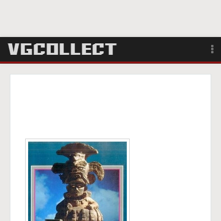
Browse
Forum
Sign Up
Login
Search