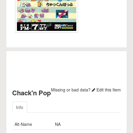
Missing or bad data?
Edit this Item
Chack'n Pop
Info
Alt-Name
NA