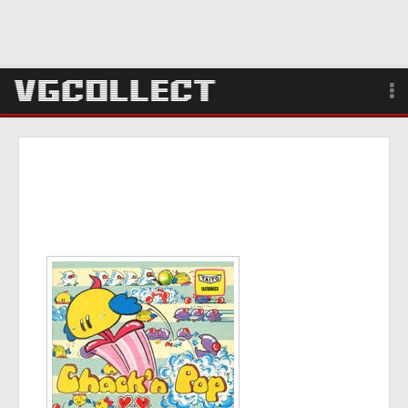
Browse
Forum
Sign Up
Login
Search