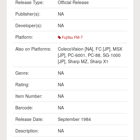
Release Type:
Official Release
Publisher(s):
NA
Developer(s):
NA
Platform:
Fujitsu FM-7
Also on Platforms:
ColecoVision [NA]
,
FC [JP]
,
MSX
[JP]
,
PC-6001
,
PC-88
,
SG-1000
[JP]
,
Sharp MZ
,
Sharp X1
Genre:
NA
Rating:
NA
Item Number:
NA
Barcode:
NA
Release Date:
September 1984
Description:
NA