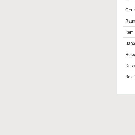
Genr
Rati
Item
Barc
Rele
Descr
Box 