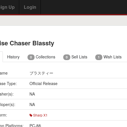
ign Up
Login
ise Chaser Blassty
History
Collections
Sell Lists
Wish Lists
0
0
1
Name
ブラスティー
ase Type:
Official Release
sher(s):
NA
loper(s):
NA
orm:
Sharp X1
on Platforms:
PC-88
,