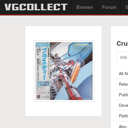
Browse
Forum
S
Cru
Info
Alt-
Rele
Publi
Deve
Platf
Also 