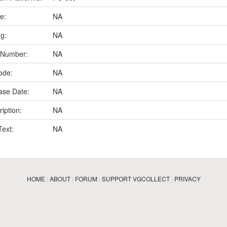
e:
NA
ng:
NA
 Number:
NA
ode:
NA
ase Date:
NA
iption:
NA
Text:
NA
HOME
|
ABOUT
|
FORUM
|
SUPPORT VGCOLLECT
|
PRIVACY