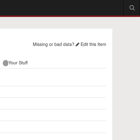
Missing or bad data?
Edit this Item
Your Stuff