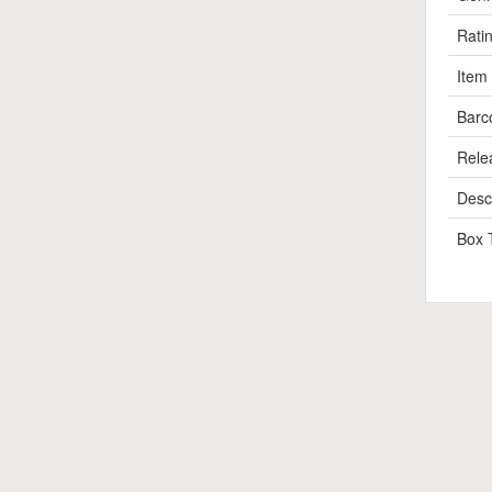
Rati
Item
Barc
Rele
Descr
Box 