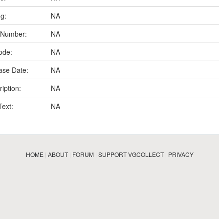
ng:
NA
 Number:
NA
ode:
NA
ase Date:
NA
iption:
NA
Text:
NA
HOME
|
ABOUT
|
FORUM
|
SUPPORT VGCOLLECT
|
PRIVACY