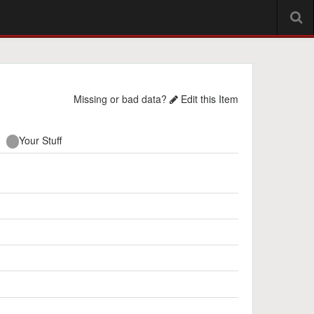
Missing or bad data?
Edit this Item
Your Stuff