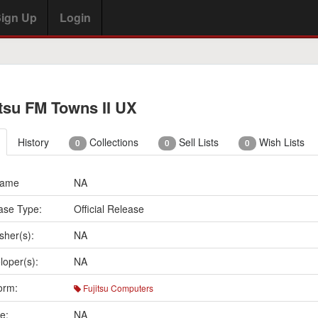
ign Up
Login
itsu FM Towns II UX
History
Collections
Sell Lists
Wish Lists
0
0
0
Name
NA
ase Type:
Official Release
sher(s):
NA
loper(s):
NA
orm:
Fujitsu Computers
e:
NA