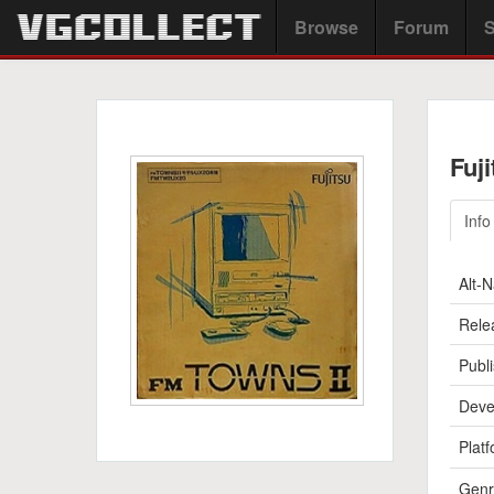
Browse
Forum
S
Fuj
Info
Alt-
Rele
Publi
Deve
Platf
Genr