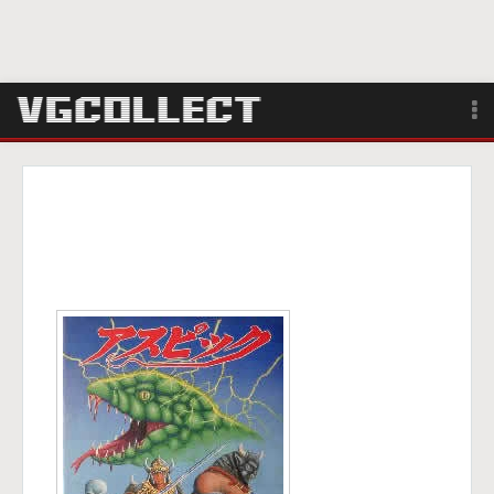
Browse
Forum
Sign Up
Login
Search