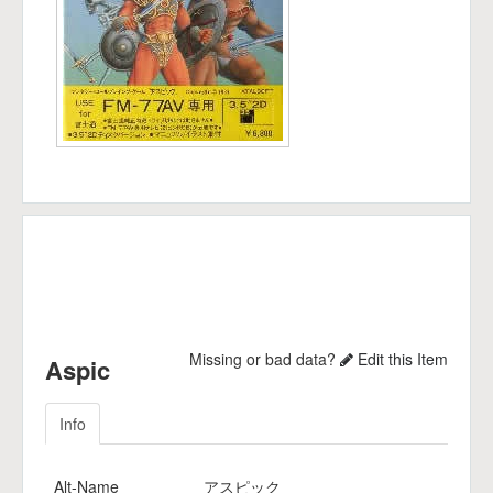
Missing or bad data?
Edit this Item
Aspic
Info
Alt-Name
アスピック