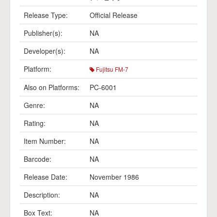
Release Type:
Official Release
Publisher(s):
NA
Developer(s):
NA
Platform:
Fujitsu FM-7
Also on Platforms:
PC-6001
Genre:
NA
Rating:
NA
Item Number:
NA
Barcode:
NA
Release Date:
November 1986
Description:
NA
Box Text:
NA