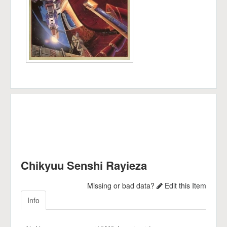
Chikyuu Senshi Rayieza
Missing or bad data?
Edit this Item
Info