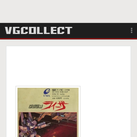
Browse
Forum
Sign Up
Login
Search