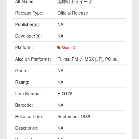
Alt-Name
地球戦士ライーザ
Release Type:
Official Release
Publisher(s):
NA
Developer(s):
NA
Platform:
Sharp X1
Also on Platforms:
Fujitsu FM-7
,
MSX [JP]
,
PC-88
,
Genre:
NA
Rating:
NA
Item Number:
E-G176
Barcode:
NA
Release Date:
September 1986
Description:
NA