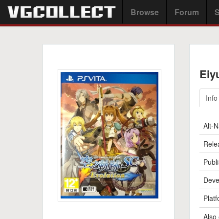
Browse
Forum
S
Eiy
Info
Alt-
Rele
Publi
Deve
Platf
Also 