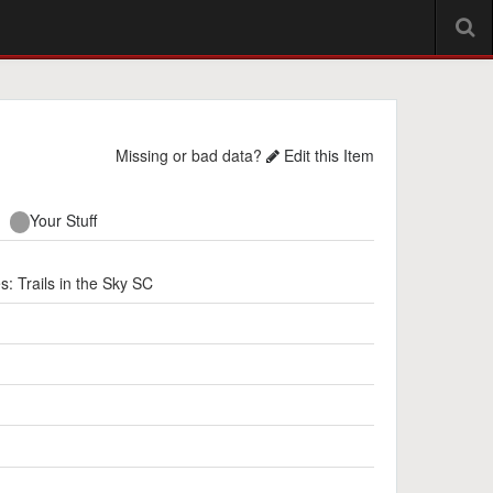
Missing or bad data?
Edit this Item
Your Stuff
rails in the Sky SC