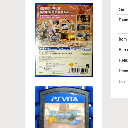
Genr
Rati
Item
Barc
Rele
Descr
Box 