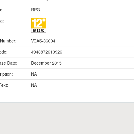
e:
RPG
ng:
 Number:
VCAS-36004
ode:
4948872610926
ase Date:
December 2015
iption:
NA
Text:
NA