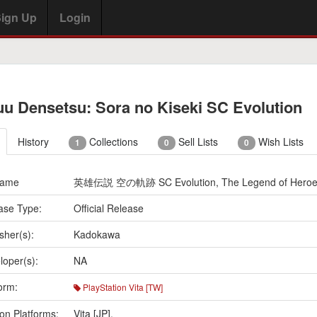
ign Up
Login
uu Densetsu: Sora no Kiseki SC Evolution
History
Collections
Sell Lists
Wish Lists
1
0
0
Name
英雄伝説 空の軌跡 SC Evolution, The Legend of Heroes: T
ase Type:
Official Release
sher(s):
Kadokawa
loper(s):
NA
orm:
PlayStation Vita [TW]
on Platforms:
Vita [JP]
,