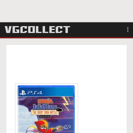
Browse
Forum
Sign Up
Login
Search