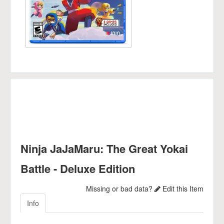
Ninja JaJaMaru: The Great Yokai
Battle - Deluxe Edition
Missing or bad data?
Edit this Item
Info