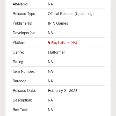
Alt-Name
NA
Release Type:
Official Release (Upcoming)
Publisher(s):
ININ Games
Developer(s):
NA
Platform:
PlayStation 4 [NA]
Genre:
Platformer
Rating:
NA
Item Number:
NA
Barcode:
NA
Release Date:
February 21 2023
Description:
NA
Box Text:
NA