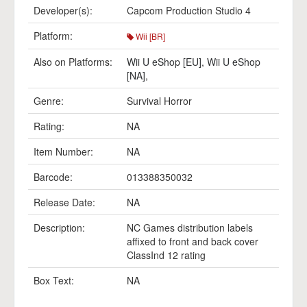
Developer(s):
Capcom Production Studio 4
Platform:
Wii [BR]
Also on Platforms:
Wii U eShop [EU]
,
Wii U eShop
[NA]
,
Genre:
Survival Horror
Rating:
NA
Item Number:
NA
Barcode:
013388350032
Release Date:
NA
Description:
NC Games distribution labels
affixed to front and back cover
ClassInd 12 rating
Box Text:
NA