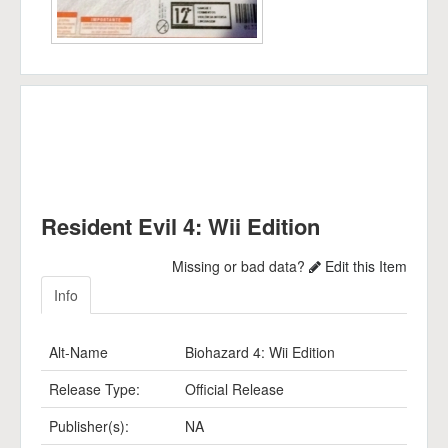
Resident Evil 4: Wii Edition
Missing or bad data?
Edit this Item
Info
Alt-Name
Biohazard 4: Wii Edition
Release Type:
Official Release
Publisher(s):
NA