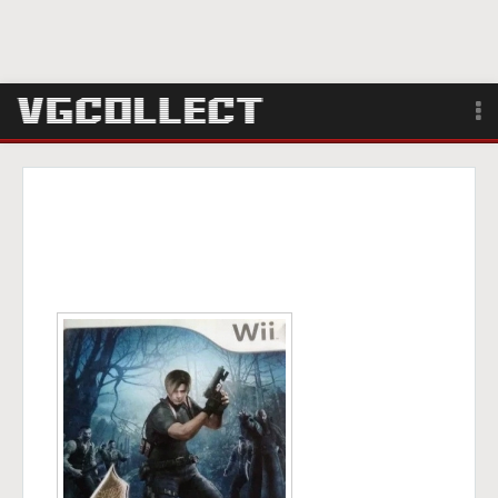
Browse
Forum
Sign Up
Login
Search