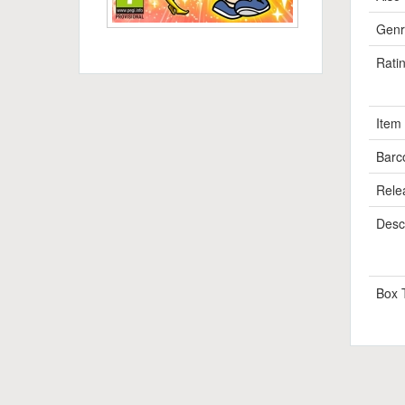
Genr
Rati
Item
Barc
Rele
Descr
Box 