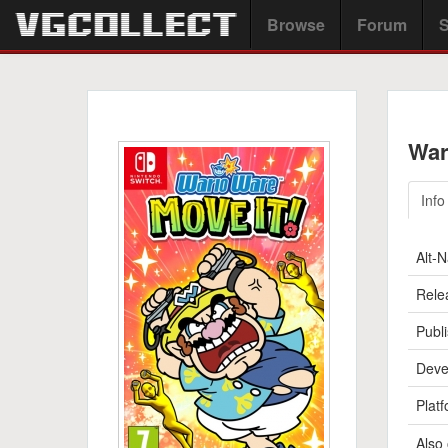
Browse
Forum
S
War
Info
Alt-
Rele
Publi
Deve
Platf
Also 