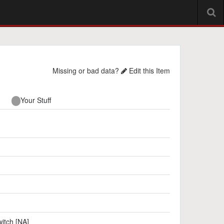
Missing or bad data?
Edit this Item
Your Stuff
itch [NA]