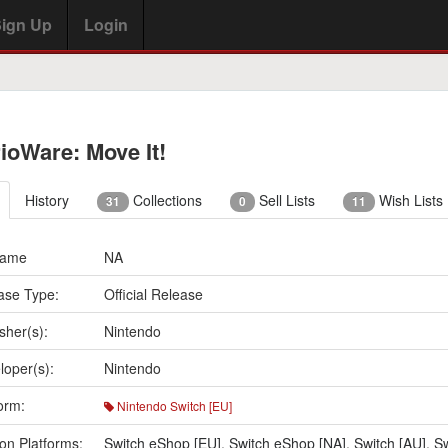
ign Up
Login
ioWare: Move It!
History
Collections
Sell Lists
Wish Lists
31
0
11
Name
NA
ase Type:
Official Release
sher(s):
Nintendo
loper(s):
Nintendo
orm:
Nintendo Switch [EU]
on Platforms:
Switch eShop [EU]
,
Switch eShop [NA]
,
Switch [AU]
,
Sw