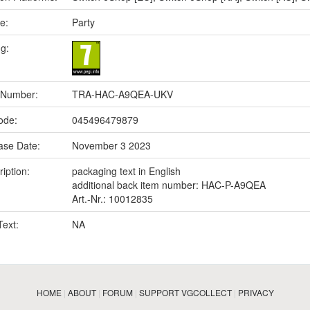
e:
Party
ng:
 Number:
TRA-HAC-A9QEA-UKV
ode:
045496479879
ase Date:
November 3 2023
iption:
packaging text in English
additional back item number: HAC-P-A9QEA
Art.-Nr.: 10012835
Text:
NA
HOME
|
ABOUT
|
FORUM
|
SUPPORT VGCOLLECT
|
PRIVACY