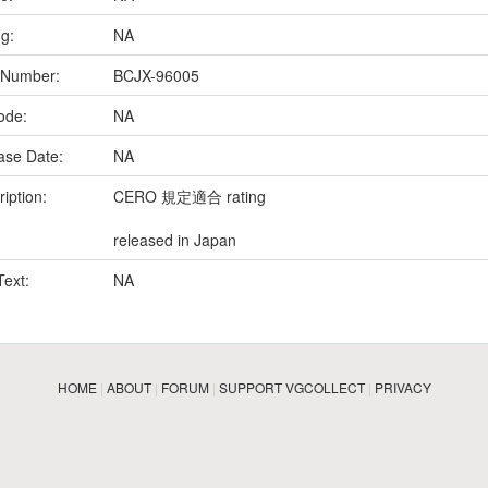
ng:
NA
 Number:
BCJX-96005
ode:
NA
ase Date:
NA
iption:
CERO 規定適合 rating
released in Japan
Text:
NA
HOME
|
ABOUT
|
FORUM
|
SUPPORT VGCOLLECT
|
PRIVACY