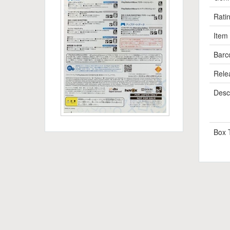
Rati
Item
Barc
Rele
Descr
Box 