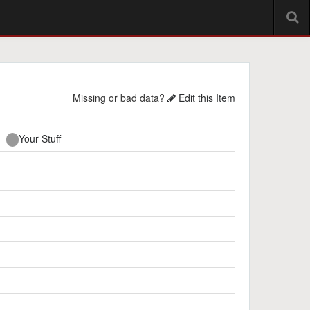
Missing or bad data?
Edit this Item
Your Stuff