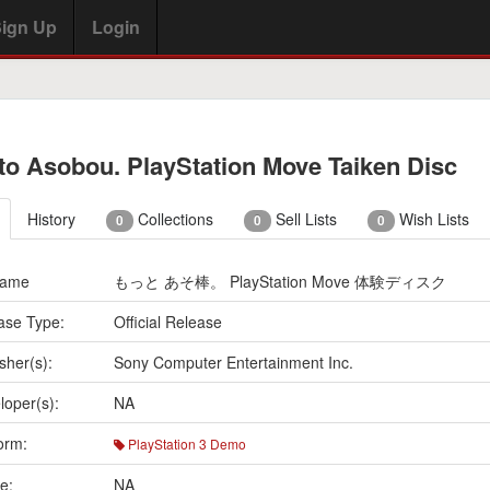
ign Up
Login
to Asobou. PlayStation Move Taiken Disc
History
Collections
Sell Lists
Wish Lists
0
0
0
Name
もっと あそ棒。 PlayStation Move 体験ディスク
ase Type:
Official Release
sher(s):
Sony Computer Entertainment Inc.
loper(s):
NA
orm:
PlayStation 3 Demo
e:
NA