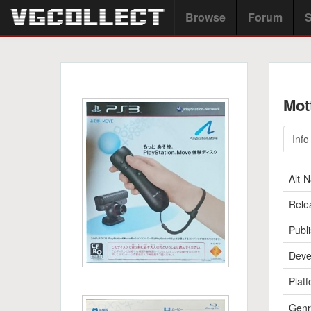
Browse
Forum
S
Mot
Info
Alt-
Rele
Publi
Deve
Platf
Genr