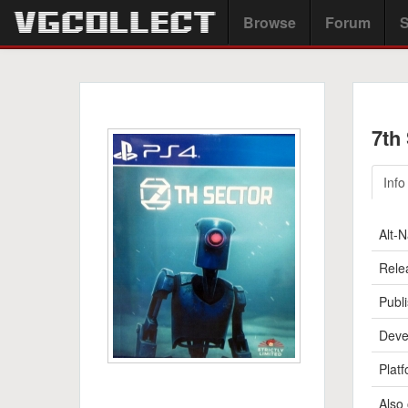
Browse
Forum
S
7th
Info
Alt-
Rele
Publi
Deve
Platf
Also 