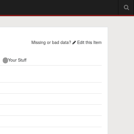
Missing or bad data?
Edit this Item
Your Stuff