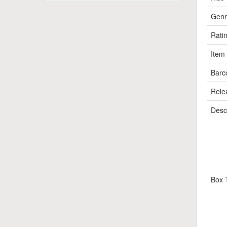
Genr
Rati
Item
Barc
Rele
Descr
Box 