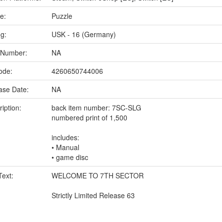
e:
Puzzle
ng:
USK - 16 (Germany)
 Number:
NA
ode:
4260650744006
ase Date:
NA
iption:
back item number: 7SC-SLG
numbered print of 1,500
includes:
• Manual
• game disc
Text:
WELCOME TO 7TH SECTOR
Strictly Limited Release 63