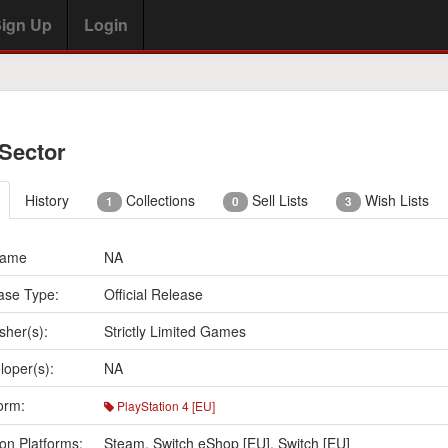
ign Up
Login
 Sector
History
Collections
Sell Lists
Wish Lists
1
0
3
Name
NA
ase Type:
Official Release
sher(s):
Strictly Limited Games
loper(s):
NA
orm:
PlayStation 4 [EU]
on Platforms:
Steam
,
Switch eShop [EU]
,
Switch [EU]