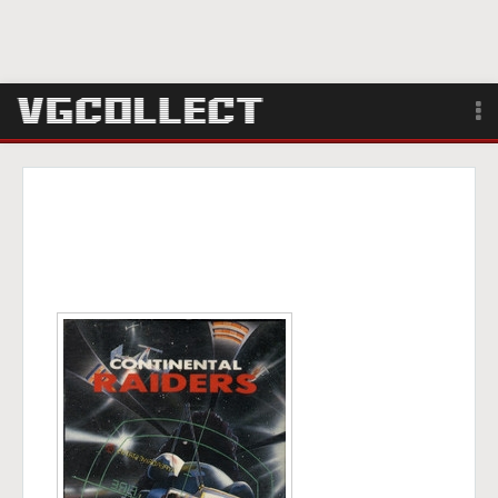
Browse
Forum
Sign Up
Login
Search