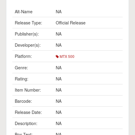
Alt-Name
NA
Release Type:
Official Release
Publisher(s):
NA
Developer(s):
NA
Platform:
MTX 500
Genre:
NA
Rating:
NA
Item Number:
NA
Barcode:
NA
Release Date:
NA
Description:
NA
Box Text:
NA