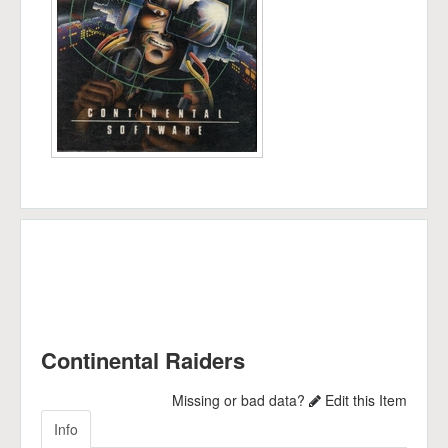
Continental Raiders
Missing or bad data?
Edit this Item
Info