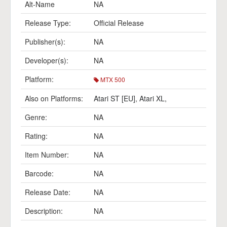
Alt-Name
NA
Release Type:
Official Release
Publisher(s):
NA
Developer(s):
NA
Platform:
MTX 500
Also on Platforms:
Atari ST [EU]
,
Atari XL
,
Genre:
NA
Rating:
NA
Item Number:
NA
Barcode:
NA
Release Date:
NA
Description:
NA