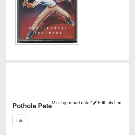
Missing or bad data?
Edit this Item
Pothole Pete
Info