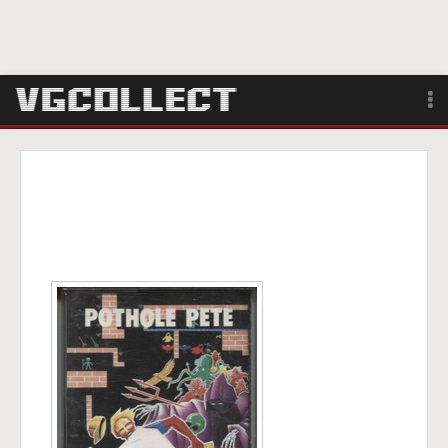
Browse
Forum
Sign Up
Login
Search